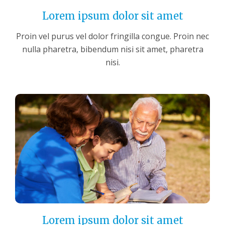
Lorem ipsum dolor sit amet
Proin vel purus vel dolor fringilla congue. Proin nec
nulla pharetra, bibendum nisi sit amet, pharetra
nisi.
Lorem ipsum dolor sit amet