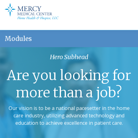
Modules
Hero Subhead
Are you looking for
more than a job?
Our vision is to be a national pacesetter in the home
care industry, utilizing advanced technology and
education to achieve excellence in patient care.