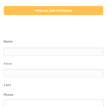
VIEW ALL JOB OPENINGS
Name
First
Last
Phone