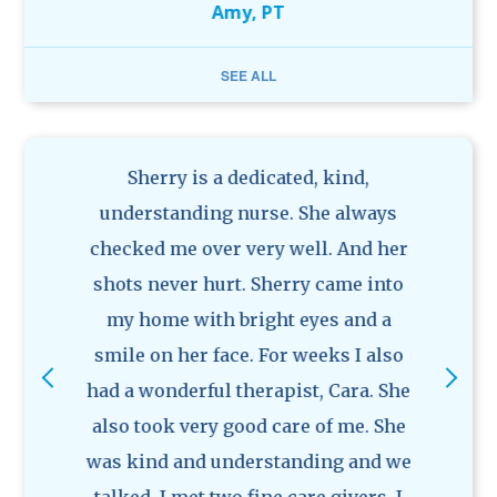
Amy, PT
rk.
SEE ALL
Previous
Ne
nform
Sherry is a dedicated, kind,
I 
r
understanding nurse. She always
coord
ield.
checked me over very well. And her
surg
 to
shots never hurt. Sherry came into
from
 need
my home with bright eyes and a
nurs
 their
smile on her face. For weeks I also
so c
ation.
had a wonderful therapist, Cara. She
goo
art of
also took very good care of me. She
frie
We
was kind and understanding and we
Alt