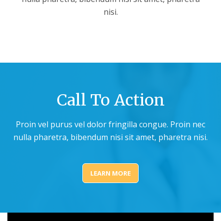
nisi.
Call To Action
Proin vel purus vel dolor fringilla congue. Proin nec
nulla pharetra, bibendum nisi sit amet, pharetra nisi.
LEARN MORE