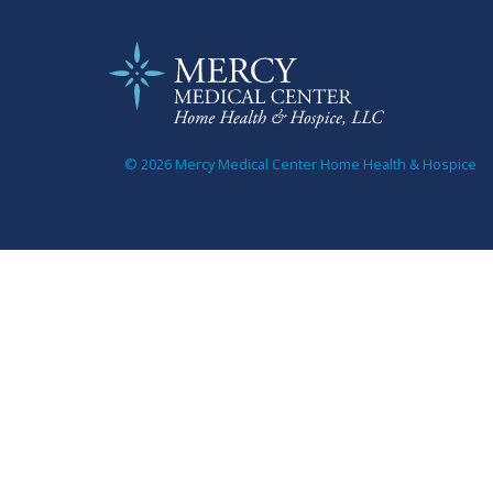
© 2026 Mercy Medical Center Home Health & Hospice