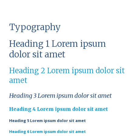
Typography
Heading 1 Lorem ipsum
dolor sit amet
Heading 2 Lorem ipsum dolor sit
amet
Heading 3 Lorem ipsum dolor sit amet
Heading 4 Lorem ipsum dolor sit amet
Heading 5 Lorem ipsum dolor sit amet
Heading 6 Lorem ipsum dolor sit amet