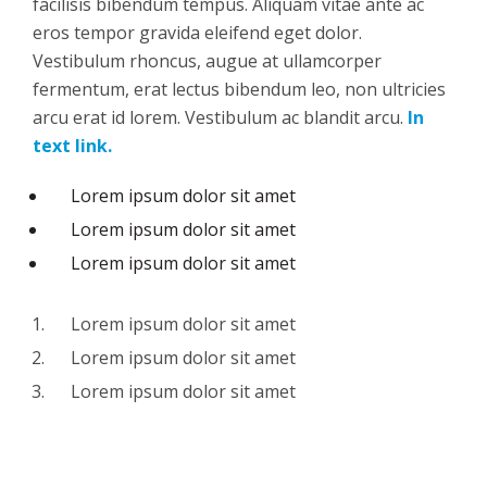
facilisis bibendum tempus. Aliquam vitae ante ac
eros tempor gravida eleifend eget dolor.
Vestibulum rhoncus, augue at ullamcorper
fermentum, erat lectus bibendum leo, non ultricies
arcu erat id lorem. Vestibulum ac blandit arcu.
In
text link.
Lorem ipsum dolor sit amet
Lorem ipsum dolor sit amet
Lorem ipsum dolor sit amet
Lorem ipsum dolor sit amet
Lorem ipsum dolor sit amet
Lorem ipsum dolor sit amet