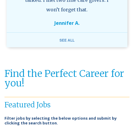
g and
talked. I met two fine care givers. I
ve
won’t forget that.
Jennifer A.
SEE ALL
Find the Perfect Career for
you!
Featured Jobs
Filter jobs by selecting the below options and submit by
clicking the search button.