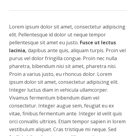
Lorem ipsum dolor sit amet, consectetur adipiscing
elit. Pellentesque id dolor ut neque tempor
pellentesque sit amet eu justo.
Fusce ut lectus
lacinia,
dapibus ante quis, aliquam turpis. Proin vel
purus vel dolor fringilla congue. Proin nec nulla
pharetra, bibendum nisi sit amet, pharetra nisi.
Proin a varius justo, eu rhoncus dolor. Lorem
ipsum dolor sit amet, consectetur adipiscing elit.
Integer luctus diam in vehicula ullamcorper.
Vivamus fermentum bibendum diam vel
consectetur. Integer augue sem, feugiat eu ex
vitae, finibus fermentum ante. Integer id velit quis
orci convallis ultrices. Etiam tempor sapien in lorem
vestibulum aliquet. Cras tristique mi neque. Sed