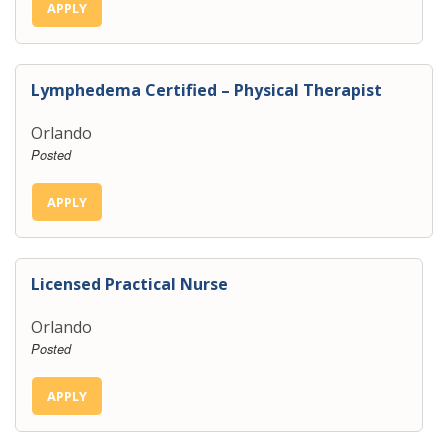
APPLY
Lymphedema Certified – Physical Therapist
Orlando
Posted
APPLY
Licensed Practical Nurse
Orlando
Posted
APPLY