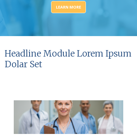
LEARN MORE
Headline Module Lorem Ipsum
Dolar Set