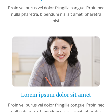
Proin vel purus vel dolor fringilla congue. Proin nec
nulla pharetra, bibendum nisi sit amet, pharetra
nisi.
Lorem ipsum dolor sit amet
Proin vel purus vel dolor fringilla congue. Proin nec
nulla pharetra, bibendum nisi sit amet, pharetra