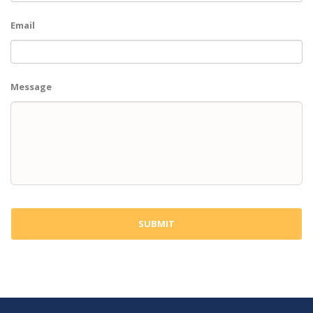
Email
Message