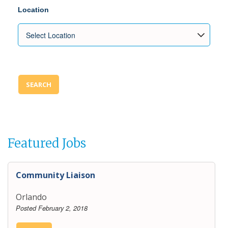
Location
SEARCH
Featured Jobs
Community Liaison
Orlando
Posted February 2, 2018