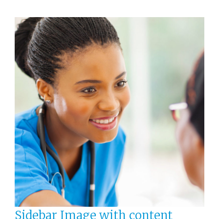
Sidebar Image with content