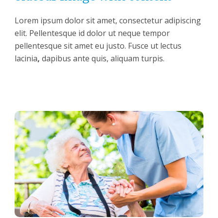
Lorem ipsum dolor sit amet, consectetur adipiscing
elit. Pellentesque id dolor ut neque tempor
pellentesque sit amet eu justo. Fusce ut lectus
lacinia
,
dapibus ante quis, aliquam turpis.