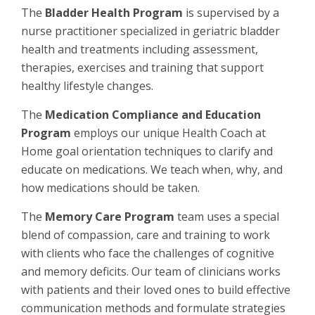
The
Bladder Health Program
is supervised by a
nurse practitioner specialized in geriatric bladder
health and treatments including assessment,
therapies, exercises and training that support
healthy lifestyle changes.
The
Medication Compliance and Education
Program
employs our unique Health Coach at
Home goal orientation techniques to clarify and
educate on medications. We teach when, why, and
how medications should be taken.
The
Memory Care Program
team uses a special
blend of compassion, care and training to work
with clients who face the challenges of cognitive
and memory deficits. Our team of clinicians works
with patients and their loved ones to build effective
communication methods and formulate strategies