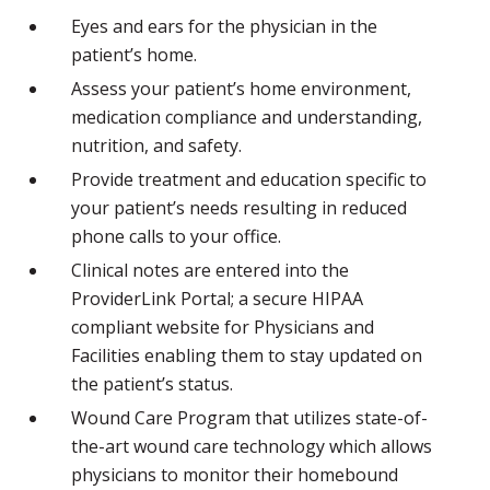
Eyes and ears for the physician in the
patient’s home.
Assess your patient’s home environment,
medication compliance and understanding,
nutrition, and safety.
Provide treatment and education specific to
your patient’s needs resulting in reduced
phone calls to your office.
Clinical notes are entered into the
ProviderLink Portal; a secure HIPAA
compliant website for Physicians and
Facilities enabling them to stay updated on
the patient’s status.
Wound Care Program that utilizes state-of-
the-art wound care technology which allows
physicians to monitor their homebound