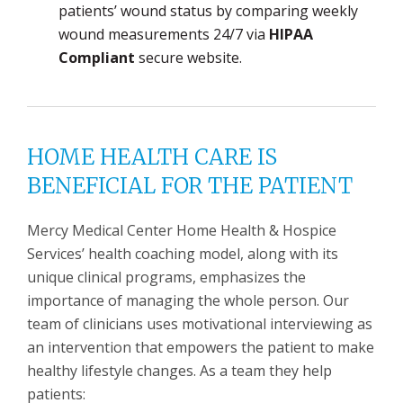
patients’ wound status by comparing weekly
wound measurements 24/7 via
HIPAA
Compliant
secure website.
HOME HEALTH CARE IS
BENEFICIAL FOR THE PATIENT
Mercy Medical Center Home Health & Hospice
Services’ health coaching model, along with its
unique clinical programs, emphasizes the
importance of managing the whole person. Our
team of clinicians uses motivational interviewing as
an intervention that empowers the patient to make
healthy lifestyle changes. As a team they help
patients: