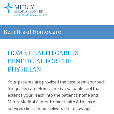
Benefits of Home Care
HOME HEALTH CARE IS
BENEFICIAL FOR THE
PHYSICIAN
Your patients are provided the best team approach
for quality care. Home care is a valuable tool that
extends your reach into the patient’s home and
Mercy Medical Center Home Health & Hospice
Services clinical team delivers the following: