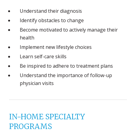
Understand their diagnosis
Identify obstacles to change
Become motivated to actively manage their
health
Implement new lifestyle choices
Learn self-care skills
Be inspired to adhere to treatment plans
Understand the importance of follow-up
physician visits
IN-HOME SPECIALTY
PROGRAMS