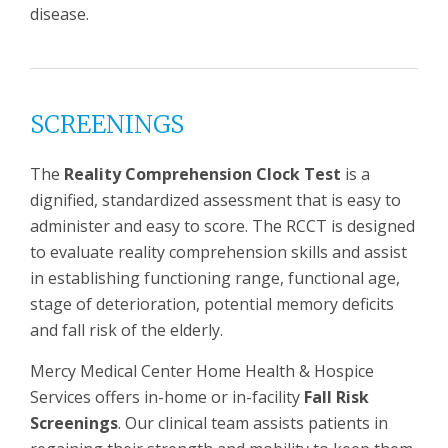
disease.
SCREENINGS
The
Reality Comprehension Clock Test
is a
dignified, standardized assessment that is easy to
administer and easy to score. The RCCT is designed
to evaluate reality comprehension skills and assist
in establishing functioning range, functional age,
stage of deterioration, potential memory deficits
and fall risk of the elderly.
Mercy Medical Center Home Health & Hospice
Services offers in-home or in-facility
Fall Risk
Screenings
. Our clinical team assists patients in