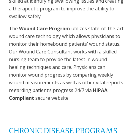
skilled at identifying swallowing issues and creating
a therapeutic program to improve the ability to
swallow safely.
The
Wound Care Program
utilizes state-of-the-art
wound care technology which allows physicians to
monitor their homebound patients’ wound status.
Our Wound Care Consultant works with a skilled
nursing team to provide the latest in wound
healing techniques and care. Physicians can
monitor wound progress by comparing weekly
wound measurements as well as other vital reports
regarding patient’s progress 24/7 via
HIPAA
Compliant
secure website.
CHRONIC DISEASE PROGRAMS