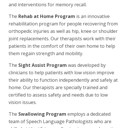
and interventions for memory recall.
The
Rehab at Home Program
is an innovative
rehabilitation program for people recovering from
orthopedic injuries as well as hip, knee or shoulder
joint replacements. Our therapists work with their
patients in the comfort of their own home to help
them regain strength and mobility.
The
Sight Assist Program
was developed by
clinicians to help patients with low vision improve
their ability to function independently and safely at
home. Our therapists are specially trained and
certified to assess safety and needs due to low
vision issues.
The
Swallowing Program
employs a dedicated
team of Speech Language Pathologists who are