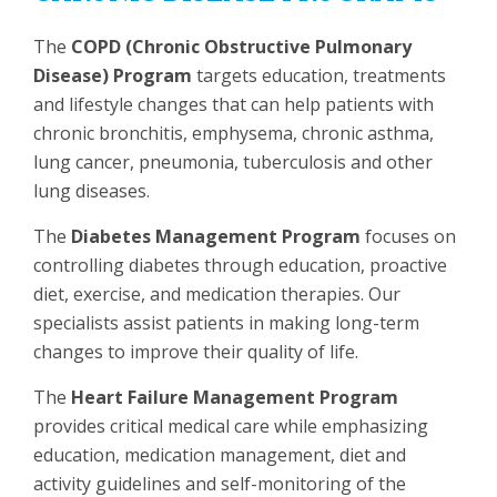
The
COPD (Chronic Obstructive Pulmonary
Disease) Program
targets education, treatments
and lifestyle changes that can help patients with
chronic bronchitis, emphysema, chronic asthma,
lung cancer, pneumonia, tuberculosis and other
lung diseases.
The
Diabetes Management Program
focuses on
controlling diabetes through education, proactive
diet, exercise, and medication therapies. Our
specialists assist patients in making long-term
changes to improve their quality of life.
The
Heart Failure Management Program
provides critical medical care while emphasizing
education, medication management, diet and
activity guidelines and self-monitoring of the