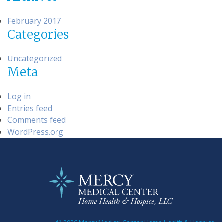
February 2017
Categories
Uncategorized
Meta
Log in
Entries feed
Comments feed
WordPress.org