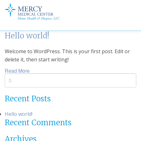
Hello world!
Welcome to WordPress. This is your first post. Edit or
delete it, then start writing!
Read More
Recent Posts
Hello world!
Recent Comments
Archives