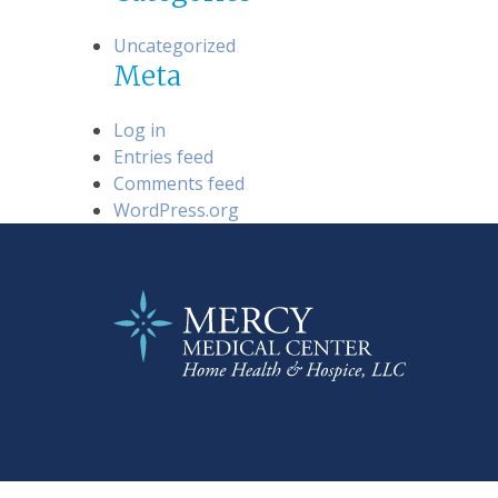
Uncategorized
Meta
Log in
Entries feed
Comments feed
WordPress.org