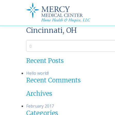
Cincinnati, OH
Recent Posts
Hello world!
Recent Comments
Archives
February 2017
Categories