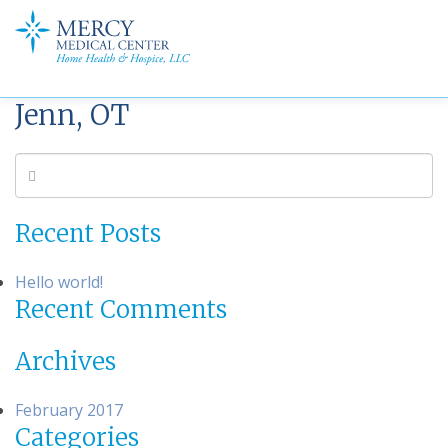
Jenn, OT
Recent Posts
Hello world!
Recent Comments
Archives
February 2017
Categories