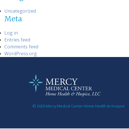
Uncategorized
Meta
Log in
Entries feed
Comments feed
WordPress.org
© 2026 Mercy Medical Center Home Health & Hospice